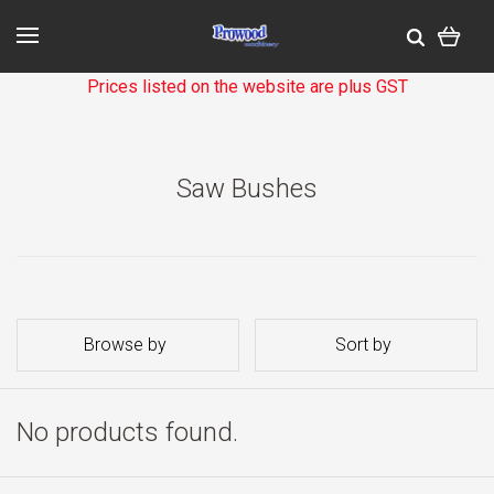
Prices listed on the website are plus GST
Saw Bushes
Browse by
Sort by
No products found.