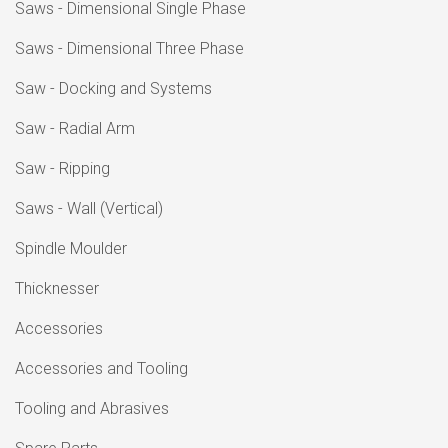
Saws - Dimensional Single Phase
Saws - Dimensional Three Phase
Saw - Docking and Systems
Saw - Radial Arm
Saw - Ripping
Saws - Wall (Vertical)
Spindle Moulder
Thicknesser
Accessories
Accessories and Tooling
Tooling and Abrasives