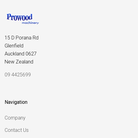
15 D Porana Rd
Glenfield
Auckland 0627
New Zealand
09 4425699
Navigation
Company
Contact Us