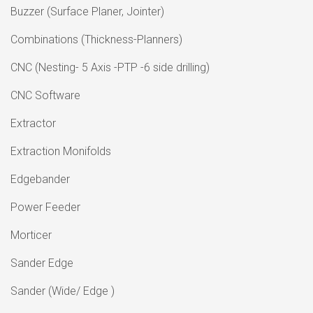
Buzzer (Surface Planer, Jointer)
Combinations (Thickness-Planners)
CNC (Nesting- 5 Axis -PTP -6 side drilling)
CNC Software
Extractor
Extraction Monifolds
Edgebander
Power Feeder
Morticer
Sander Edge
Sander (Wide/ Edge )