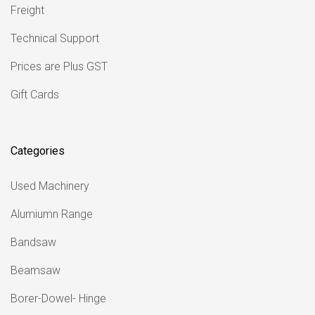
Freight
Technical Support
Prices are Plus GST
Gift Cards
Categories
Used Machinery
Alumiumn Range
Bandsaw
Beamsaw
Borer-Dowel- Hinge