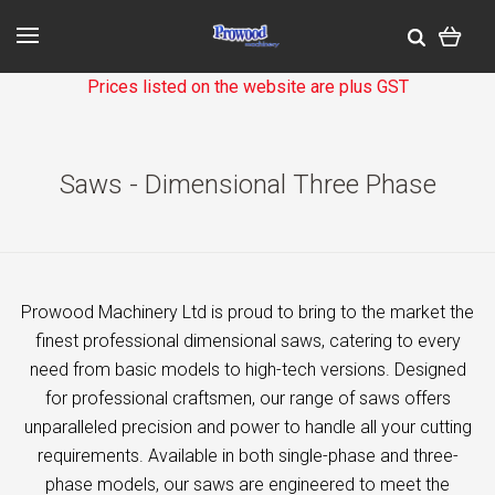
Prices listed on the website are plus GST
Saws - Dimensional Three Phase
Prowood Machinery Ltd is proud to bring to the market the
finest professional dimensional saws, catering to every
need from basic models to high-tech versions. Designed
for professional craftsmen, our range of saws offers
unparalleled precision and power to handle all your cutting
requirements. Available in both single-phase and three-
phase models, our saws are engineered to meet the