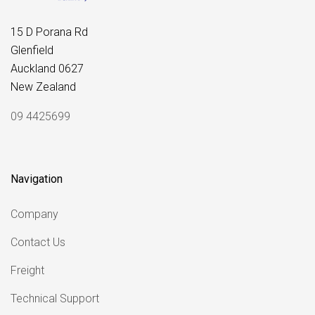
15 D Porana Rd
Glenfield
Auckland 0627
New Zealand
09 4425699
Navigation
Company
Contact Us
Freight
Technical Support