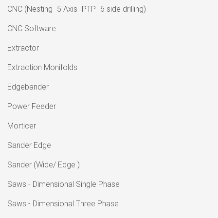
CNC (Nesting- 5 Axis -PTP -6 side drilling)
CNC Software
Extractor
Extraction Monifolds
Edgebander
Power Feeder
Morticer
Sander Edge
Sander (Wide/ Edge )
Saws - Dimensional Single Phase
Saws - Dimensional Three Phase