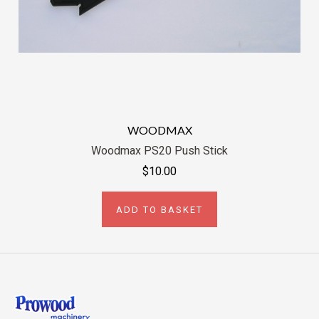
WOODMAX
Woodmax PS20 Push Stick
$10.00
ADD TO BASKET